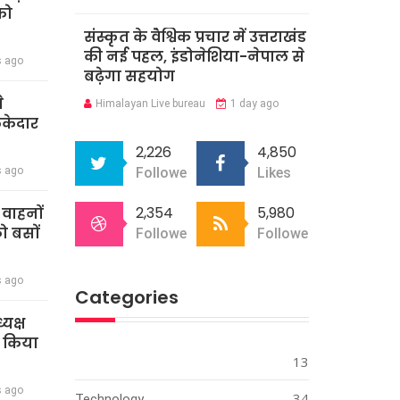
को
संस्कृत के वैश्विक प्रचार में उत्तराखंड
की नई पहल, इंडोनेशिया-नेपाल से
s ago
बढ़ेगा सहयोग
े
Himalayan Live bureau
1 day ago
ेकेदार
2,226
4,850
s ago
Followers
Likes
2,354
5,980
ी वाहनों
को बसों
Followers
Followers
s ago
Categories
्यक्ष
े किया
13
s ago
34
Technology