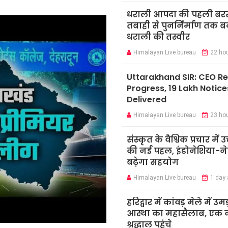
धराली आपदा की पहली बर
तबाही से पुनर्निर्माण तक 
धराली की तस्वीर
Himalayan Live bureau
22 ho
Uttarakhand SIR: CEO R
Progress, 19 Lakh Notice
Delivered
Himalayan Live bureau
23 ho
संस्कृत के वैश्विक प्रचार में उ
की नई पहल, इंडोनेशिया-ने
बढ़ेगा सहयोग
Himalayan Live bureau
1 day
हरिद्वार में कांवड़ मेले में उमड
आस्था का महासैलाब, एक क
श्रद्धालु पहुंचे