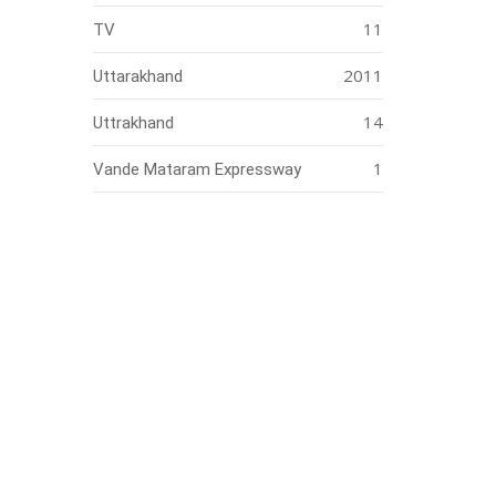
11
TV
2011
Uttarakhand
14
Uttrakhand
1
Vande Mataram Expressway