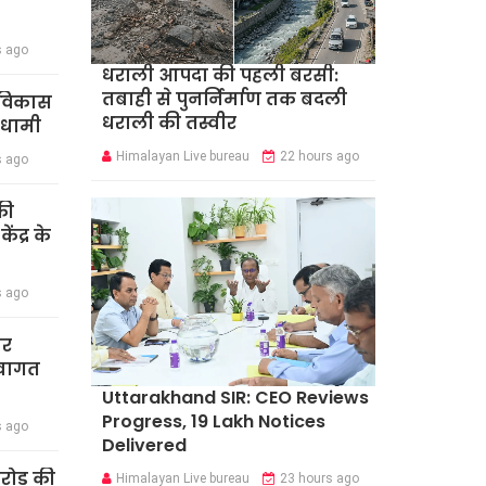
s ago
धराली आपदा की पहली बरसी:
तबाही से पुनर्निर्माण तक बदली
र विकास
धराली की तस्वीर
 धामी
Himalayan Live bureau
22 hours ago
s ago
की
ंद्र के
s ago
ार
स्वागत
Uttarakhand SIR: CEO Reviews
Progress, 19 Lakh Notices
s ago
Delivered
करोड़ की
Himalayan Live bureau
23 hours ago