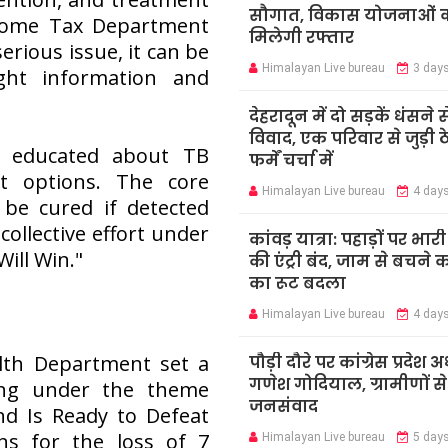
सौगात, विकास योजनाओं 
come Tax Department
मिलेगी रफ्तार
erious issue, it can be
Himalayan Live bureau
3 day
ight information and
देहरादून में दो सड़कें धंसने स
विवाद, एक परिवार से जुड़ी ठ
o educated about TB
फर्में चर्चा में
t options. The core
Himalayan Live bureau
4 day
be cured if detected
 collective effort under
कांवड़ यात्रा: पहाड़ों पर भार
Will Win."
की एंट्री बंद, जाम से बचने 
का रूट बदला
Himalayan Live bureau
4 day
alth Department set a
पौड़ी दौरे पर कांग्रेस प्रदेश अध
गणेश गोदियाल, ग्रामीणों स
ying under the theme
जनसंवाद
d Is Ready to Defeat
s for the loss of 7
Himalayan Live bureau
5 day