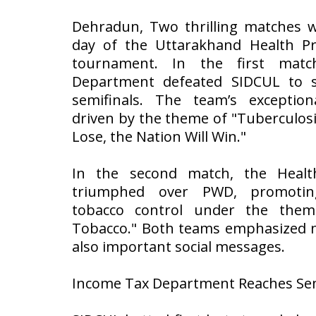
Dehradun, Two thrilling matches w
day of the Uttarakhand Health Pr
tournament. In the first mat
Department defeated SIDCUL to s
semifinals. The team’s exceptio
driven by the theme of "Tuberculosis
Lose, the Nation Will Win."
In the second match, the Heal
triumphed over PWD, promotin
tobacco control under the them
Tobacco." Both teams emphasized n
also important social messages.
Income Tax Department Reaches Sem