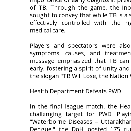
of TB. Through the game, the In
sought to convey that while TB is a s
effectively controlled with the r
medical care.
Players and spectators were als
symptoms, causes, and treatmen
message emphasized that TB can 
early, fostering a spirit of unity and
the slogan "TB Will Lose, the Nation 
Health Department Defeats PWD
In the final league match, the He
challenging target for PWD. Pla
"Waterborne Diseases – Uttarakhan
Dengue," the DoH posted 175 run