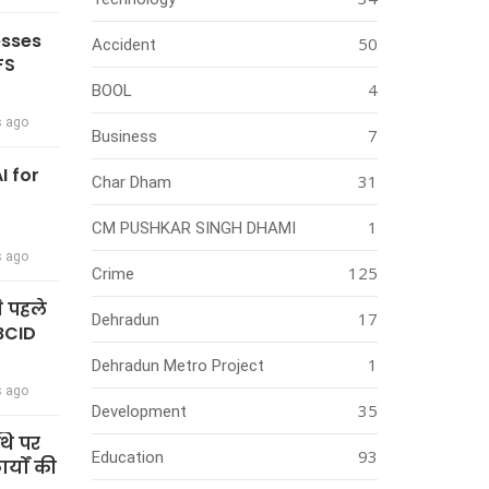
esses
50
Accident
FS
4
BOOL
s ago
7
Business
I for
31
Char Dham
1
CM PUSHKAR SINGH DHAMI
s ago
125
Crime
े पहले
17
Dehradun
BCID
1
Dehradun Metro Project
s ago
35
Development
थि पर
93
Education
्यों की