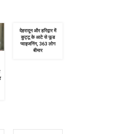
देहरादून और हरिद्वार में
कुट्टू के आटे से फूड
प्वाइजनिंग, 363 लोग
बीमार
े
र