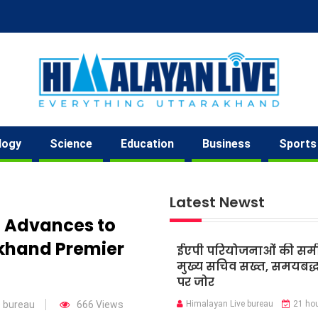
logy
Science
Education
Business
Sports
Latest Newst
 Advances to
akhand Premier
ईएपी परियोजनाओं की समीक्
मुख्य सचिव सख्त, समयबद्ध 
पर जोर
e bureau
666 Views
Himalayan Live bureau
21 ho