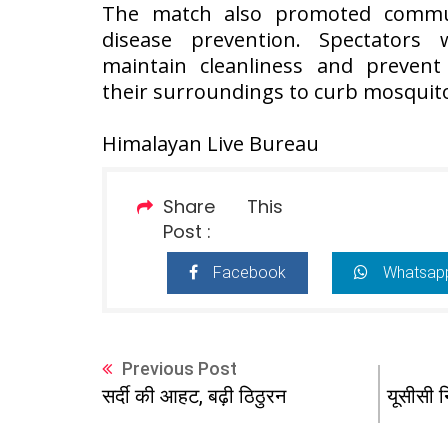
The match also promoted communi
disease prevention. Spectators
maintain cleanliness and prevent
their surroundings to curb mosquit
Himalayan Live Bureau
Share This
Post :
Facebook
Whatsap
Previous Post
यूसीसी न
सर्दी की आहट, बढ़ी ठिठुरन