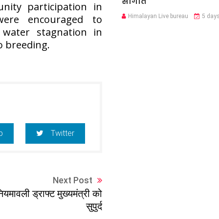
सौगात
ty participation in
Himalayan Live bureau
5 day
 were encouraged to
 water stagnation in
o breeding.
p
Twitter
Next Post
ियमावली ड्राफ्ट मुख्यमंत्री को
सुपुर्द