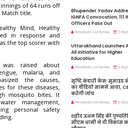
innings of 64 runs off
Bhupender Yadav Addr
 Match title.
IGNFA Convocation, 111 I
Officers Pass Out
althy Mind, Healthy
Himalayan Live bureau
5 day
gled in response and
s the top scorer with
Uttarakhand Launches A
All Initiative for Higher
Education
 was raised about
Himalayan Live bureau
5 day
engue, malaria, and
sized the causes,
सृष्टि कंडारी केस: सुसाइड स
 for these diseases,
का वीडियो सामने आया, C
करेगी जांच
h mosquito bites. It
 water management,
Himalayan Live bureau
5 day
ing personal safety
शहीद ऊधम सिंह की पुण्यति
ding.
सीएम धामी ने दी विकास कार