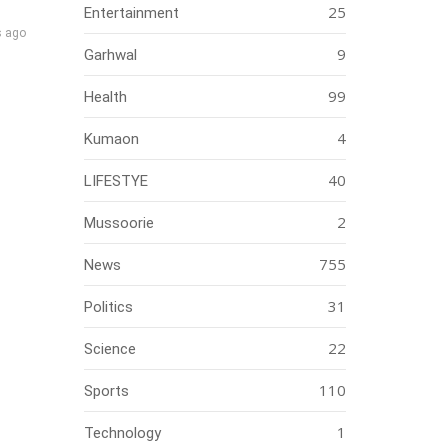
25
Entertainment
s ago
9
Garhwal
99
Health
4
Kumaon
40
LIFESTYE
2
Mussoorie
755
News
31
Politics
22
Science
110
Sports
1
Technology