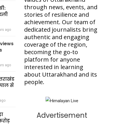
through news, events, and
सी:
stories of resilience and
बदली
achievement. Our team of
dedicated journalists bring
urs ago
authentic and engaging
eviews
coverage of the region,
s
becoming the go-to
platform for anyone
urs ago
interested in learning
about Uttarakhand and its
त्तराखंड
people.
पाल से
 ago
Advertisement
़ा
रोड़