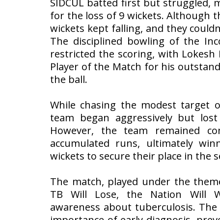
SIDCUL batted first but struggled,
for the loss of 9 wickets. Although t
wickets kept falling, and they couldn’
The disciplined bowling of the I
restricted the scoring, with Lokes
Player of the Match for his outsta
the ball.
While chasing the modest target o
team began aggressively but lost 
However, the team remained co
accumulated runs, ultimately wi
wickets to secure their place in the s
The match, played under the theme
TB Will Lose, the Nation Will W
awareness about tuberculosis. The 
importance of early diagnosis, pre