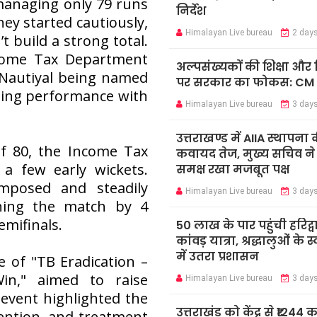
 managing only 79 runs
निर्देश
hey started cautiously,
Himalayan Live bureau
2 day
t build a strong total.
ncome Tax Department
अल्पसंख्यकों की शिक्षा औ
h Nautiyal being named
पर सरकार का फोकस: CM
nding performance with
Himalayan Live bureau
3 day
उत्तराखण्ड में AIIA स्थापना 
f 80, the Income Tax
कवायद तेज, मुख्य सचिव ने के
a few early wickets.
समक्ष रखा मजबूत पक्ष
mposed and steadily
Himalayan Live bureau
3 day
nning the match by 4
emifinals.
50 लाख के पार पहुंची हरिद्व
कांवड़ यात्रा, श्रद्धालुओं के 
में उतरा प्रशासन
 of "TB Eradication –
in," aimed to raise
Himalayan Live bureau
3 day
event highlighted the
उत्तराखंड को केंद्र से ₹1244 
vention, and treatment