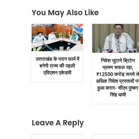
You May Also Like
उत्तराखंड के पराग फार्म में
निवेश जुटाने ब्रिटेन
बनेगी राज्य की पहली
भ्रमण सफल रहा,
एविएशन एकेडमी
₹12500 करोड़ रूपये स
अधिक निवेश प्रस्तावों प
हुआ करार- सीएम पुष्कर
सिंह धामी
Leave A Reply