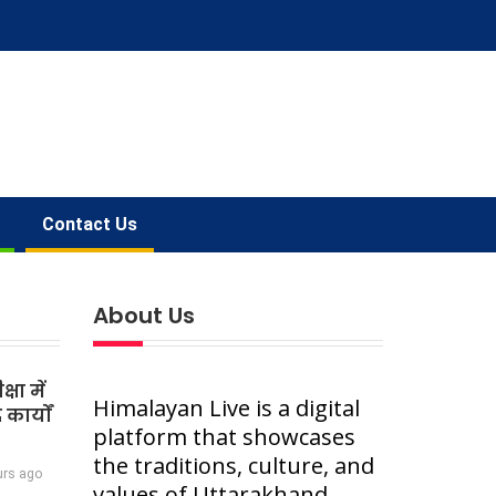
Contact Us
About Us
षा में
Himalayan Live is a digital
कार्यों
platform that showcases
the traditions, culture, and
urs ago
values of Uttarakhand