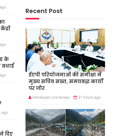
 ago
Recent Post
का
द्रों
 ago
ंड के
दी बधाई
ईएपी परियोजनाओं की समीक्षा में
 ago
मुख्य सचिव सख्त, समयबद्ध कार्यों
पर जोर
Himalayan Live bureau
21 hours ago
7
s ago
े दिए