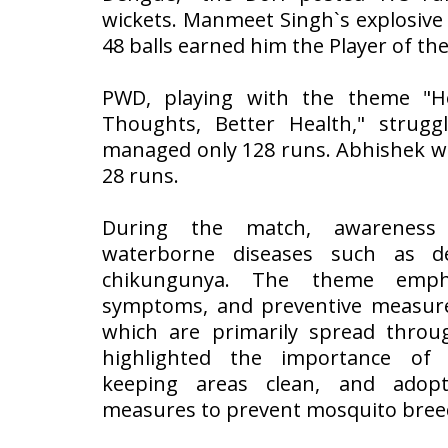
wickets. Manmeet Singh`s explosive 
48 balls earned him the Player of the
PWD, playing with the theme "He
Thoughts, Better Health," strug
managed only 128 runs. Abhishek wa
28 runs.
During the match, awareness
waterborne diseases such as d
chikungunya. The theme empha
symptoms, and preventive measures
which are primarily spread throug
highlighted the importance of
keeping areas clean, and adopt
measures to prevent mosquito bree