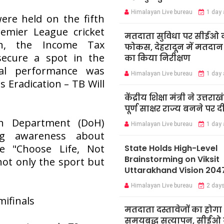
Himalayan Live bureau
1 day
ere held on the fifth
emier League cricket
मतदाता सुविधा पर सीईओ 
ch, the Income Tax
फोकस, देहरादून में मतदान कें
ecure a spot in the
का किया निरीक्षण
nal performance was
Himalayan Live bureau
1 day
 Eradication – TB Will
केंद्रीय शिक्षा मंत्री ने उत्तराख
पूर्ण साक्षर राज्य बनने पर 
th Department (DoH)
Himalayan Live bureau
1 day
g awareness about
e "Choose Life, Not
State Holds High-Level
Brainstorming on Viksit
ot only the sport but
Uttarakhand Vision 204
Himalayan Live bureau
2 day
ifinals
मतदाता दस्तावेजों का होगा
समयबद्ध सत्यापन, सीईओ न