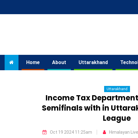
Home
About
Uttarakhand
Techno
Uttarakhand
Income Tax Department
Semifinals with in Uttar
League
Oct 19 2024 11:25am
Himalayan Liv